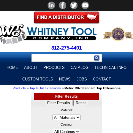
812-275-4491
HOME
ABOUT
PRODUCTS
CATALOG
TECHNICAL INFO
CUSTOM TOOLS
NEWS
JOBS
CONTACT
Products
>
Tap & Drill Extensions
>
Metric DIN Standard Tap Extensions
Filter Results
Material:
Coating: