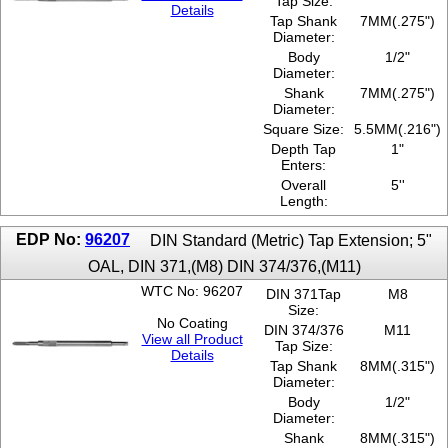
Tap Size:
Details
Tap Shank
7MM(.275")
Diameter:
Body
1/2"
Diameter:
Shank
7MM(.275")
Diameter:
Square Size:
5.5MM(.216")
Depth Tap
1"
Enters:
Overall
5''
Length:
EDP No:
96207
DIN Standard (Metric) Tap Extension; 5"
OAL, DIN 371,(M8) DIN 374/376,(M11)
WTC No: 96207
DIN 371Tap
M8
Size:
No Coating
DIN 374/376
M11
View all Product
Tap Size:
Details
Tap Shank
8MM(.315")
Diameter:
Body
1/2"
Diameter:
Shank
8MM(.315")