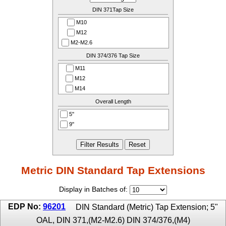
DIN 371Tap Size
M10
M12
M2-M2.6
M3
DIN 374/376 Tap Size
M3.5
M11
M4
M12
M4.5 - M6
M14
M7
M16
Overall Length
M8
M4
M9
5''
M4.5-M5
9''
M5.5
M6
M8
M9-M10
Metric DIN Standard Tap Extensions
Display in Batches of:
EDP No:
96201
DIN Standard (Metric) Tap Extension; 5"
OAL, DIN 371,(M2-M2.6) DIN 374/376,(M4)