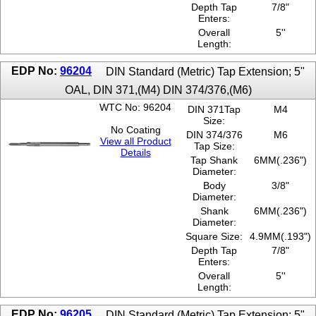
Depth Tap
7/8"
Enters:
Overall
5''
Length:
EDP No:
96204
DIN Standard (Metric) Tap Extension; 5"
OAL, DIN 371,(M4) DIN 374/376,(M6)
WTC No: 96204
DIN 371Tap
M4
Size:
No Coating
DIN 374/376
M6
View all Product
Tap Size:
Details
Tap Shank
6MM(.236")
Diameter:
Body
3/8"
Diameter:
Shank
6MM(.236")
Diameter:
Square Size:
4.9MM(.193")
Depth Tap
7/8"
Enters:
Overall
5''
Length:
EDP No:
96205
DIN Standard (Metric) Tap Extension; 5"