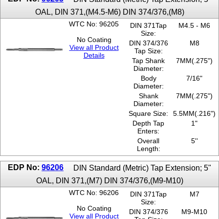
OAL, DIN 371,(M4.5-M6) DIN 374/376,(M8)
WTC No: 96205
DIN 371Tap
M4.5 - M6
Size:
No Coating
DIN 374/376
M8
View all Product
Tap Size:
Details
Tap Shank
7MM(.275")
Diameter:
Body
7/16"
Diameter:
Shank
7MM(.275")
Diameter:
Square Size:
5.5MM(.216")
Depth Tap
1"
Enters:
Overall
5''
Length:
EDP No:
96206
DIN Standard (Metric) Tap Extension; 5"
OAL, DIN 371,(M7) DIN 374/376,(M9-M10)
WTC No: 96206
DIN 371Tap
M7
Size:
No Coating
DIN 374/376
M9-M10
View all Product