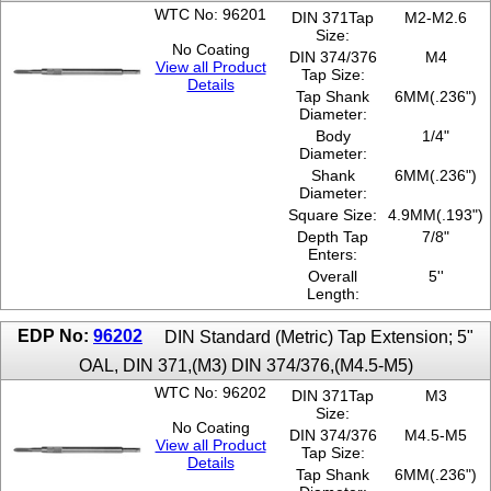
WTC No: 96201
DIN 371Tap
M2-M2.6
Size:
No Coating
DIN 374/376
M4
View all Product
Tap Size:
Details
Tap Shank
6MM(.236")
Diameter:
Body
1/4"
Diameter:
Shank
6MM(.236")
Diameter:
Square Size:
4.9MM(.193")
Depth Tap
7/8"
Enters:
Overall
5''
Length:
EDP No:
96202
DIN Standard (Metric) Tap Extension; 5"
OAL, DIN 371,(M3) DIN 374/376,(M4.5-M5)
WTC No: 96202
DIN 371Tap
M3
Size:
No Coating
DIN 374/376
M4.5-M5
View all Product
Tap Size:
Details
Tap Shank
6MM(.236")