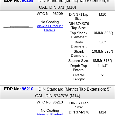
EDP No:
96209
DIN Standard (Metric) Tap Extension; 5"
OAL, DIN 371,(M10)
WTC No: 96209
DIN 371Tap
M10
Size:
No Coating
DIN 374/376
View all Product
Tap Size:
Details
Tap Shank
10MM(.393")
Diameter:
Body
5/8"
Diameter:
Shank
10MM(.393")
Diameter:
Square Size:
8MM(.315")
Depth Tap
1-1/4"
Enters:
Overall
5''
Length:
EDP No:
96210
DIN Standard (Metric) Tap Extension; 5"
OAL, DIN 374/376,(M14)
WTC No: 96210
DIN 371Tap
Size:
No Coating
DIN 374/376
M14
View all Product