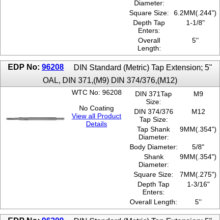
Diameter:
Square Size:
6.2MM(.244")
Depth Tap
1-1/8"
Enters:
Overall
5''
Length:
EDP No:
96208
DIN Standard (Metric) Tap Extension; 5"
OAL, DIN 371,(M9) DIN 374/376,(M12)
WTC No: 96208
DIN 371Tap
M9
Size:
No Coating
DIN 374/376
M12
View all Product
Tap Size:
Details
Tap Shank
9MM(.354")
Diameter:
Body Diameter:
5/8"
Shank
9MM(.354")
Diameter:
Square Size:
7MM(.275")
Depth Tap
1-3/16"
Enters:
Overall Length:
5''