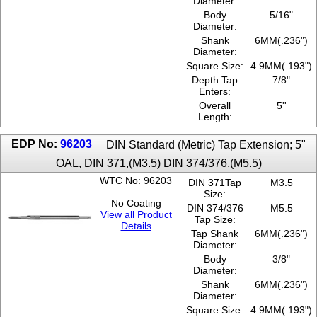
Diameter:
Body
5/16"
Diameter:
Shank
6MM(.236")
Diameter:
Square Size:
4.9MM(.193")
Depth Tap
7/8"
Enters:
Overall
5''
Length:
EDP No:
96203
DIN Standard (Metric) Tap Extension; 5"
OAL, DIN 371,(M3.5) DIN 374/376,(M5.5)
WTC No: 96203
DIN 371Tap
M3.5
Size:
No Coating
DIN 374/376
M5.5
View all Product
Tap Size:
Details
Tap Shank
6MM(.236")
Diameter:
Body
3/8"
Diameter:
Shank
6MM(.236")
Diameter:
Square Size:
4.9MM(.193")