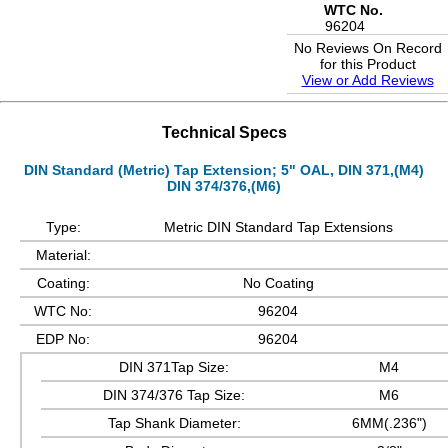
WTC No.
96204
No Reviews On Record
for this Product
View or Add Reviews
Technical Specs
DIN Standard (Metric) Tap Extension; 5" OAL, DIN 371,(M4)
DIN 374/376,(M6)
Type:
Metric DIN Standard Tap Extensions
Material:
Coating:
No Coating
WTC No:
96204
EDP No:
96204
DIN 371Tap Size:
M4
DIN 374/376 Tap Size:
M6
Tap Shank Diameter:
6MM(.236")