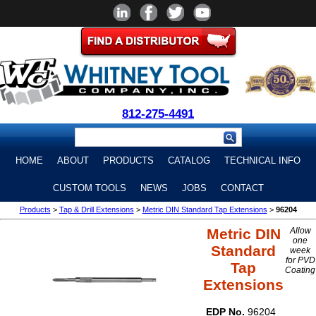
812-275-4491
HOME
ABOUT
PRODUCTS
CATALOG
TECHNICAL INFO
CUSTOM TOOLS
NEWS
JOBS
CONTACT
Products
>
Tap & Drill Extensions
>
Metric DIN Standard Tap Extensions
>
96204
Metric DIN
Allow
one
Standard
week
for PVD
Tap
Coating
Extensions
EDP No.
96204