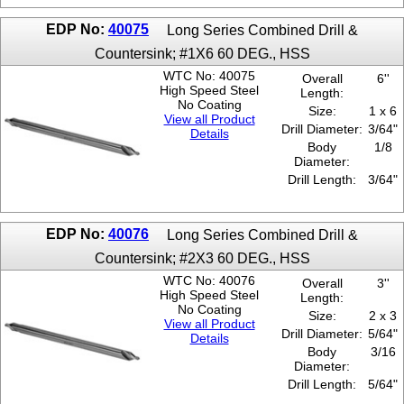
EDP No:
40075
Long Series Combined Drill &
Countersink; #1X6 60 DEG., HSS
WTC No: 40075
Overall
6''
High Speed Steel
Length:
No Coating
Size:
1 x 6
View all Product
Drill Diameter:
3/64"
Details
Body
1/8
Diameter:
Drill Length:
3/64"
EDP No:
40076
Long Series Combined Drill &
Countersink; #2X3 60 DEG., HSS
WTC No: 40076
Overall
3''
High Speed Steel
Length:
No Coating
Size:
2 x 3
View all Product
Drill Diameter:
5/64"
Details
Body
3/16
Diameter:
Drill Length:
5/64"