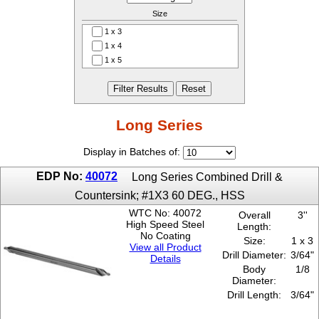
Size
1 x 3
1 x 4
1 x 5
1 x 6
2 x 3
2 x 4
2 x 5
Long Series
2 x 6
3 x 3
Display in Batches of:
3 x 4
EDP No:
40072
3 x 5
Long Series Combined Drill &
3 x 6
Countersink; #1X3 60 DEG., HSS
4 x 4
WTC No: 40072
Overall
3''
4 x 5
High Speed Steel
Length:
4 x 6
No Coating
Size:
1 x 3
4-1/2 x 4
View all Product
Drill Diameter:
3/64"
Details
4-1/2 x 5
Body
1/8
4-1/2 x 6
Diameter:
5 x 4
Drill Length:
3/64"
5 x 5
5 x 6