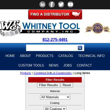
812-275-4491
HOME
ABOUT
PRODUCTS
CATALOG
TECHNICAL INFO
CUSTOM TOOLS
NEWS
JOBS
CONTACT
Products
>
Combined Drills & Countersinks
>
Long Series
Filter Results
Material:
Coating: