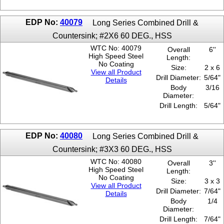
EDP No:
40079
Long Series Combined Drill &
Countersink; #2X6 60 DEG., HSS
WTC No: 40079
Overall
6''
High Speed Steel
Length:
No Coating
Size:
2 x 6
View all Product
Drill Diameter:
5/64"
Details
Body
3/16
Diameter:
Drill Length:
5/64"
EDP No:
40080
Long Series Combined Drill &
Countersink; #3X3 60 DEG., HSS
WTC No: 40080
Overall
3''
High Speed Steel
Length:
No Coating
Size:
3 x 3
View all Product
Drill Diameter:
7/64"
Details
Body
1/4
Diameter:
Drill Length:
7/64"