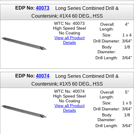
6 x 5
EDP No:
40073
Long Series Combined Drill &
6 x 6
Countersink; #1X4 60 DEG., HSS
7 x 6
WTC No: 40073
8 x 6
Overall
4''
High Speed Steel
Length:
No Coating
Size:
1 x 4
View all Product
Drill Diameter:
3/64"
Details
Body
1/8
Diameter:
Drill Length:
3/64"
EDP No:
40074
Long Series Combined Drill &
Countersink; #1X5 60 DEG., HSS
WTC No: 40074
Overall
5''
High Speed Steel
Length:
No Coating
Size:
1 x 5
View all Product
Drill Diameter:
3/64"
Details
Body
1/8
Diameter:
Drill Length:
3/64"