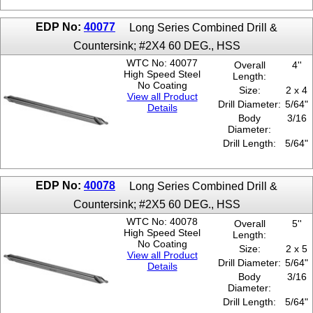
EDP No:
40077
Long Series Combined Drill &
Countersink; #2X4 60 DEG., HSS
WTC No: 40077
Overall
4''
High Speed Steel
Length:
No Coating
Size:
2 x 4
View all Product
Drill Diameter:
5/64"
Details
Body
3/16
Diameter:
Drill Length:
5/64"
EDP No:
40078
Long Series Combined Drill &
Countersink; #2X5 60 DEG., HSS
WTC No: 40078
Overall
5''
High Speed Steel
Length:
No Coating
Size:
2 x 5
View all Product
Drill Diameter:
5/64"
Details
Body
3/16
Diameter:
Drill Length:
5/64"