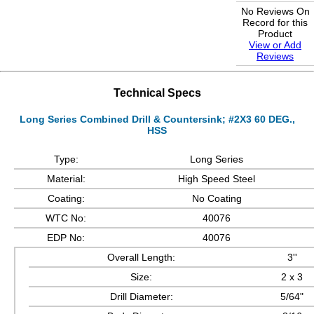
No Reviews On
Record for this
Product
View or Add
Reviews
Technical Specs
Long Series Combined Drill & Countersink; #2X3 60 DEG.,
HSS
Type:
Long Series
Material:
High Speed Steel
Coating:
No Coating
WTC No:
40076
EDP No:
40076
Overall Length:
3''
Size:
2 x 3
Drill Diameter:
5/64"