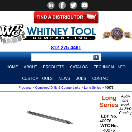
812-275-4491
HOME
ABOUT
PRODUCTS
CATALOG
TECHNICAL INFO
CUSTOM TOOLS
NEWS
JOBS
CONTACT
Products
>
Combined Drills & Countersinks
>
Long Series
>
40076
Long
Allow
one
Series
week
for PVD
Coating
EDP No.
40076
WTC No.
40076