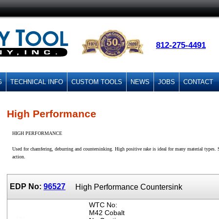
812-275-4491
G
TECHNICAL INFO
CUSTOM TOOLS
NEWS
JOBS
CONTACT
High Performance
HIGH PERFORMANCE
Used for chamfering, deburring and countersinking. High positive rake is ideal for many material types. S
action.
EDP No:
96527
High Performance Countersink
WTC No:
M42 Cobalt