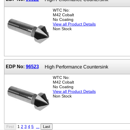
WTC No:
M42 Cobalt
No Coating
View all Product Details
Non Stock
EDP No:
96523
High Performance Countersink
WTC No:
M42 Cobalt
No Coating
View all Product Details
Non Stock
1
2
3
4
5
...