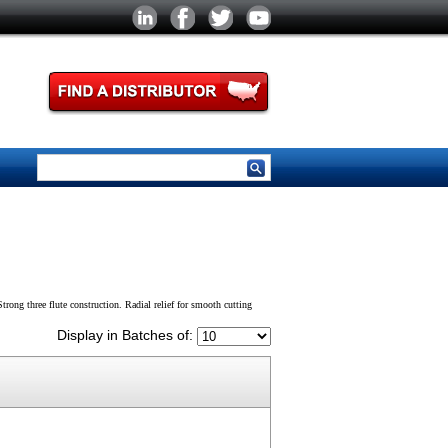
trong three flute construction. Radial relief for smooth cutting
Display in Batches of: