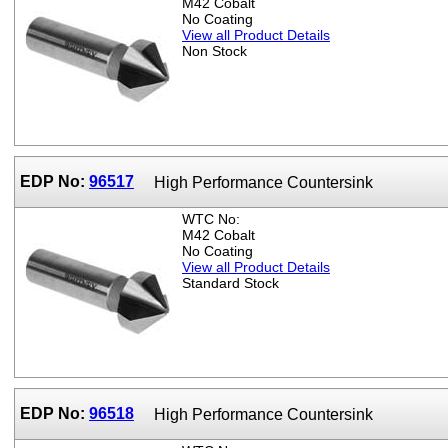
M42 Cobalt
No Coating
View all Product Details
Non Stock
EDP No:
96517
High Performance Countersink
WTC No:
M42 Cobalt
No Coating
View all Product Details
Standard Stock
EDP No:
96518
High Performance Countersink