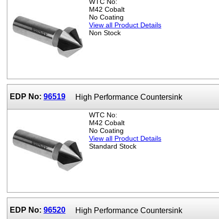
WTC No:
M42 Cobalt
No Coating
View all Product Details
Non Stock
EDP No:
96519
High Performance Countersink
WTC No:
M42 Cobalt
No Coating
View all Product Details
Standard Stock
EDP No:
96520
High Performance Countersink