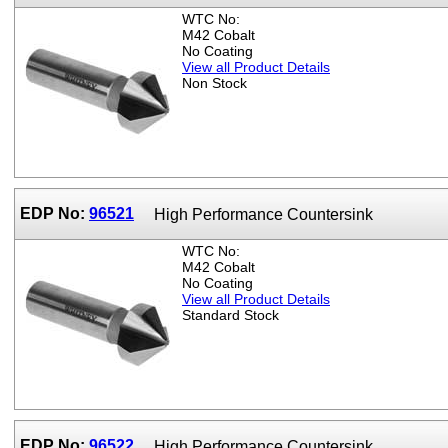
WTC No:
M42 Cobalt
No Coating
View all Product Details
Non Stock
EDP No:
96521
High Performance Countersink
WTC No:
M42 Cobalt
No Coating
View all Product Details
Standard Stock
EDP No:
96522
High Performance Countersink