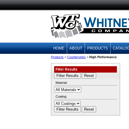
HOME
ABOUT
PRODUCTS
CATALO
Products
>
Countersinks
>
High Performance
Filter Results
Material:
Coating: