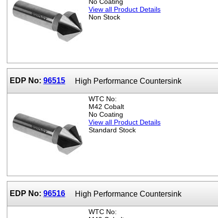
No Coating
View all Product Details
Non Stock
EDP No:
96515
High Performance Countersink
WTC No:
M42 Cobalt
No Coating
View all Product Details
Standard Stock
EDP No:
96516
High Performance Countersink
WTC No: