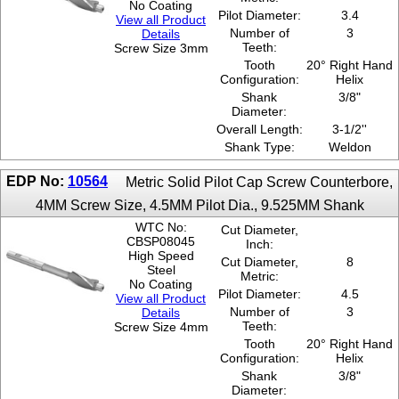
No Coating
Pilot Diameter:
3.4
View all Product
Number of
3
Details
Teeth:
Screw Size 3mm
Tooth
20° Right Hand
Configuration:
Helix
Shank
3/8"
Diameter:
Overall Length:
3-1/2''
Shank Type:
Weldon
EDP No:
10564
Metric Solid Pilot Cap Screw Counterbore,
4MM Screw Size, 4.5MM Pilot Dia., 9.525MM Shank
WTC No:
Cut Diameter,
CBSP08045
Inch:
High Speed
Cut Diameter,
8
Steel
Metric:
No Coating
Pilot Diameter:
4.5
View all Product
Number of
3
Details
Teeth:
Screw Size 4mm
Tooth
20° Right Hand
Configuration:
Helix
Shank
3/8"
Diameter: