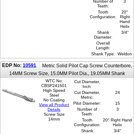
Number of
3
Teeth:
Tooth
20°
Configuration:
Right
Hand
Helix
Shank
3/4"
Diameter:
Overall
Length:
Shank Type:
Weldon
EDP No:
10591
Metric Solid Pilot Cap Screw Counterbore,
14MM Screw Size, 15.0MM Pilot Dia., 19.05MM Shank
WTC No:
Cut Diameter,
CBSP241501
Inch:
High Speed
Cut Diameter,
24
Steel
Metric:
No Coating
Pilot Diameter:
15
View all Product
Number of
3
Details
Teeth:
Screw Size
14mm
Tooth
20° Right Hand
Configuration:
Helix
Shank
3/4"