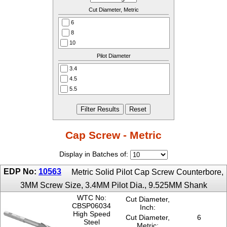
Cut Diameter, Metric
6
8
10
11
Pilot Diameter
15
3.4
18
4.5
20
5.5
24
6.6
26
9
33
11
40
13
Cap Screw - Metric
15
17
Display in Batches of:
21
EDP No:
10563
25
Metric Solid Pilot Cap Screw Counterbore,
3MM Screw Size, 3.4MM Pilot Dia., 9.525MM Shank
WTC No:
Cut Diameter,
CBSP06034
Inch:
High Speed
Cut Diameter,
6
Steel
Metric: