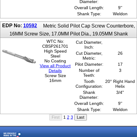
Diameter:
Overall Length:
9''
Shank Type:
Weldon
EDP No:
10592
Metric Solid Pilot Cap Screw Counterbore,
16MM Screw Size, 17.0MM Pilot Dia., 19.05MM Shank
WTC No:
Cut Diameter,
CBSP261701
Inch:
High Speed
Cut Diameter,
26
Steel
Metric:
No Coating
Pilot Diameter:
17
View all Product
Number of
3
Details
Teeth:
Screw Size
16mm
Tooth
20° Right Hand
Configuration:
Helix
Shank
3/4"
Diameter:
Overall Length:
9''
Shank Type:
Weldon
1
2
3