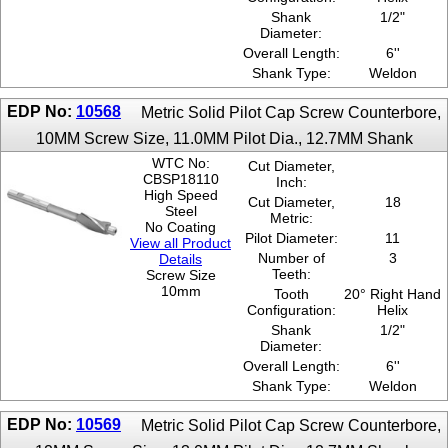
Shank
1/2"
Diameter:
Overall Length:
6''
Shank Type:
Weldon
EDP No:
10568
Metric Solid Pilot Cap Screw Counterbore,
10MM Screw Size, 11.0MM Pilot Dia., 12.7MM Shank
WTC No:
Cut Diameter,
CBSP18110
Inch:
High Speed
Cut Diameter,
18
Steel
Metric:
No Coating
Pilot Diameter:
11
View all Product
Number of
3
Details
Teeth:
Screw Size
10mm
Tooth
20° Right Hand
Configuration:
Helix
Shank
1/2"
Diameter:
Overall Length:
6''
Shank Type:
Weldon
EDP No:
10569
Metric Solid Pilot Cap Screw Counterbore,