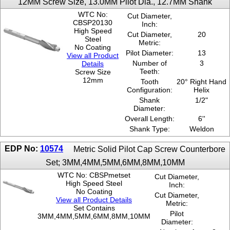
12MM Screw Size, 13.0MM Pilot Dia., 12.7MM Shank
WTC No:
Cut Diameter,
CBSP20130
Inch:
High Speed
Cut Diameter,
20
Steel
Metric:
No Coating
Pilot Diameter:
13
View all Product
Number of
3
Details
Teeth:
Screw Size
12mm
Tooth
20° Right Hand
Configuration:
Helix
Shank
1/2"
Diameter:
Overall Length:
6''
Shank Type:
Weldon
EDP No:
10574
Metric Solid Pilot Cap Screw Counterbore
Set; 3MM,4MM,5MM,6MM,8MM,10MM
WTC No: CBSPmetset
Cut Diameter,
High Speed Steel
Inch:
No Coating
Cut Diameter,
View all Product Details
Metric:
Set Contains
Pilot
3MM,4MM,5MM,6MM,8MM,10MM
Diameter: