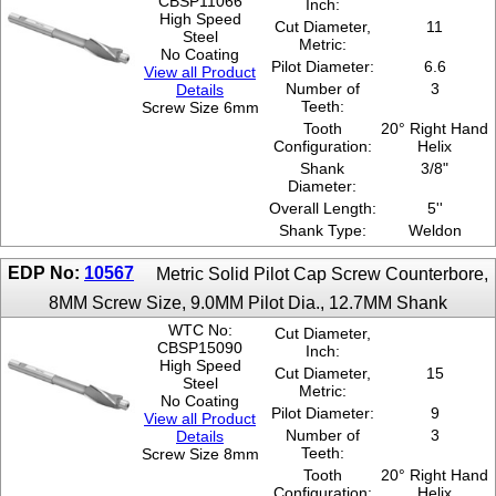
CBSP11066
Inch:
High Speed
Cut Diameter,
11
Steel
Metric:
No Coating
Pilot Diameter:
6.6
View all Product
Number of
3
Details
Teeth:
Screw Size 6mm
Tooth
20° Right Hand
Configuration:
Helix
Shank
3/8"
Diameter:
Overall Length:
5''
Shank Type:
Weldon
EDP No:
10567
Metric Solid Pilot Cap Screw Counterbore,
8MM Screw Size, 9.0MM Pilot Dia., 12.7MM Shank
WTC No:
Cut Diameter,
CBSP15090
Inch:
High Speed
Cut Diameter,
15
Steel
Metric:
No Coating
Pilot Diameter:
9
View all Product
Number of
3
Details
Teeth:
Screw Size 8mm
Tooth
20° Right Hand
Configuration:
Helix