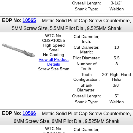
Overall Length:
3-1/2''
Shank Type:
Weldon
EDP No:
10565
Metric Solid Pilot Cap Screw Counterbore,
5MM Screw Size, 5.5MM Pilot Dia., 9.525MM Shank
WTC No:
Cut Diameter,
CBSP10055
Inch:
High Speed
Cut Diameter,
10
Steel
Metric:
No Coating
Pilot Diameter:
5.5
View all Product
Number of
3
Details
Teeth:
Screw Size 5mm
Tooth
20° Right Hand
Configuration:
Helix
Shank
3/8"
Diameter:
Overall Length:
5''
Shank Type:
Weldon
EDP No:
10566
Metric Solid Pilot Cap Screw Counterbore,
6MM Screw Size, 6MM Pilot Dia., 9.525MM Shank
WTC No:
Cut Diameter,