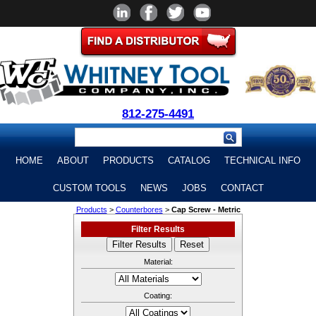
812-275-4491
HOME
ABOUT
PRODUCTS
CATALOG
TECHNICAL INFO
CUSTOM TOOLS
NEWS
JOBS
CONTACT
Products
>
Counterbores
>
Cap Screw - Metric
Filter Results
Material:
Coating: