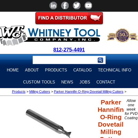
812-275-4491
HOME
ABOUT
PRODUCTS
CATALOG
TECHNICAL INFO
CUSTOM TOOLS
NEWS
JOBS
CONTACT
Products
>
Milling Cutters
>
Parker Hannifin O-Ring Dovetail Milling Cutters
>
Parker
Allow
one
Hannifin
week
for PVD
O-Ring
Coating
Dovetail
Milling