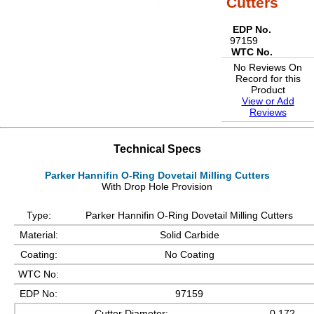
Cutters
EDP No.
97159
WTC No.
No Reviews On
Record for this
Product
View or Add
Reviews
Technical Specs
Parker Hannifin O-Ring Dovetail Milling Cutters
With Drop Hole Provision
Type:
Parker Hannifin O-Ring Dovetail Milling Cutters
Material:
Solid Carbide
Coating:
No Coating
WTC No:
EDP No:
97159
Cutter Diameter:
0.172