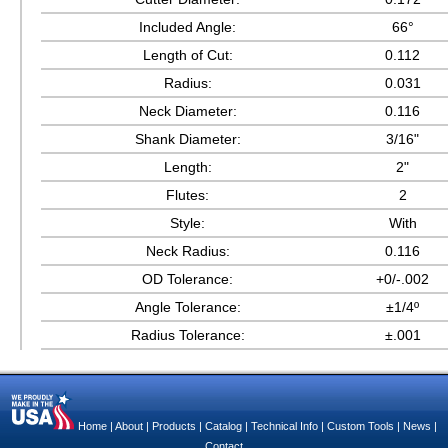
Included Angle:
66°
Length of Cut:
0.112
Radius:
0.031
Neck Diameter:
0.116
Shank Diameter:
3/16"
Length:
2"
Flutes:
2
Style:
With
Neck Radius:
0.116
OD Tolerance:
+0/-.002
Angle Tolerance:
±1/4º
Radius Tolerance:
±.001
Home
|
About
|
Products
|
Catalog
|
Technical Info
|
Custom Tools
|
News
|
Contact