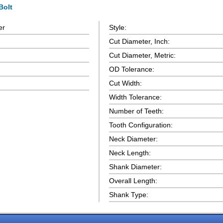
Bolt
er
Style:
Cut Diameter, Inch:
Cut Diameter, Metric:
OD Tolerance:
Cut Width:
Width Tolerance:
Number of Teeth:
Tooth Configuration:
Neck Diameter:
Neck Length:
Shank Diameter:
Overall Length:
Shank Type: