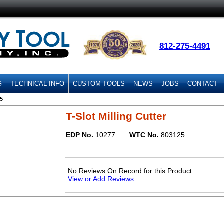
812-275-4491
G
TECHNICAL INFO
CUSTOM TOOLS
NEWS
JOBS
CONTACT
5
T-Slot Milling Cutter
EDP No.
10277
WTC No.
803125
No Reviews On Record for this Product
View or Add Reviews