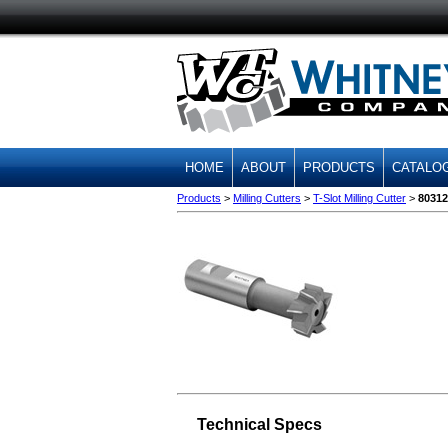
HOME
ABOUT
PRODUCTS
CATALO
Products
>
Milling Cutters
>
T-Slot Milling Cutter
>
80312
Technical Specs