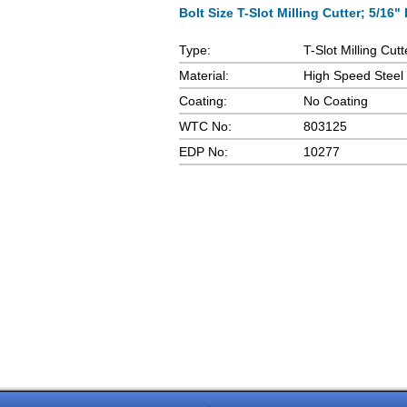
Bolt Size T-Slot Milling Cutter; 5/16" 
Type:
T-Slot Milling Cutt
Material:
High Speed Steel
Coating:
No Coating
WTC No:
803125
EDP No:
10277