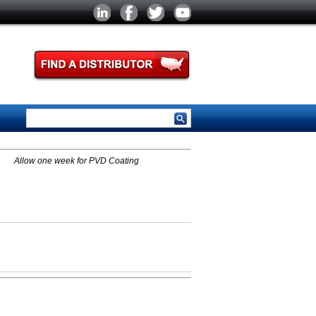
Allow one week for PVD Coating