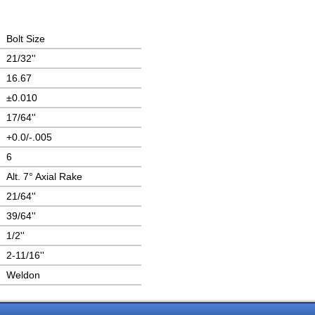
Bolt Size
21/32''
16.67
±0.010
17/64''
+0.0/-.005
6
Alt. 7° Axial Rake
21/64''
39/64''
1/2''
2-11/16''
Weldon