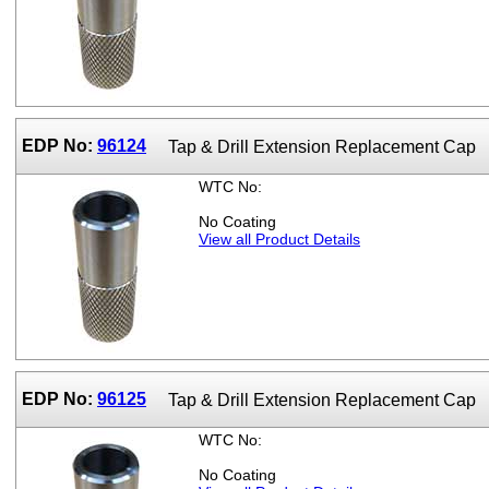
EDP No:
96124
Tap & Drill Extension Replacement Cap
WTC No:
No Coating
View all Product Details
EDP No:
96125
Tap & Drill Extension Replacement Cap
WTC No:
No Coating