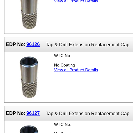
View all Product Details
EDP No:
96126
Tap & Drill Extension Replacement Cap
WTC No:
No Coating
View all Product Details
EDP No:
96127
Tap & Drill Extension Replacement Cap
WTC No: