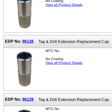
No Coating
View all Product Details
EDP No:
96128
Tap & Drill Extension Replacement Cap
WTC No:
No Coating
View all Product Details
EDP No:
96129
Tap & Drill Extension Replacement Cap
WTC No: