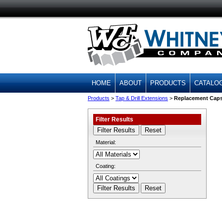
HOME
ABOUT
PRODUCTS
CATALO
Products
>
Tap & Drill Extensions
>
Replacement Cap
Filter Results
Material:
Coating: