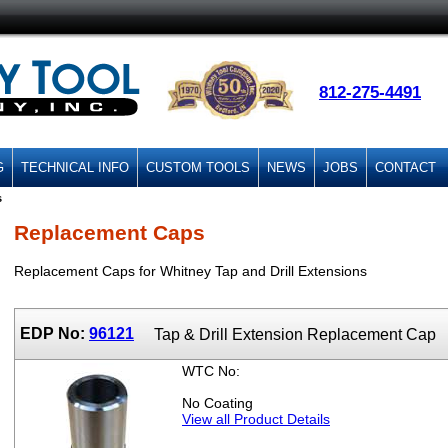
812-275-4491
G
TECHNICAL INFO
CUSTOM TOOLS
NEWS
JOBS
CONTACT
s
Replacement Caps
Replacement Caps for Whitney Tap and Drill Extensions
EDP No:
96121
Tap & Drill Extension Replacement Cap
WTC No:
No Coating
View all Product Details