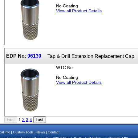
No Coating
View all Product Details
EDP No:
96130
Tap & Drill Extension Replacement Cap
WTC No:
No Coating
View all Product Details
1
2
3
4
al Info
|
Custom Tools
|
News
|
Contact