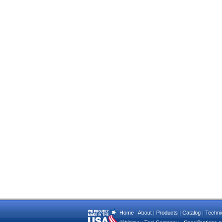
Home
|
About
|
Products
|
Catalog
|
Technic