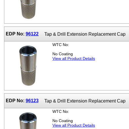
EDP No:
96122
Tap & Drill Extension Replacement Cap
WTC No:
No Coating
View all Product Details
EDP No:
96123
Tap & Drill Extension Replacement Cap
WTC No:
No Coating
View all Product Details