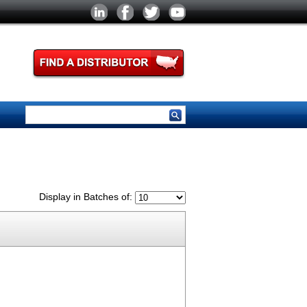
Display in Batches of: