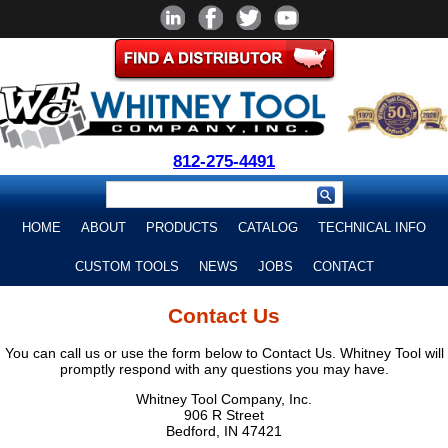
812-275-4491
HOME
ABOUT
PRODUCTS
CATALOG
TECHNICAL INFO
CUSTOM TOOLS
NEWS
JOBS
CONTACT
Contact Us
You can call us or use the form below to Contact Us. Whitney Tool will
promptly respond with any questions you may have.
Whitney Tool Company, Inc.
906 R Street
Bedford, IN 47421