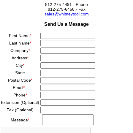
812-275-4491 - Phone
812-275-6458 - Fax
sales@whitneytool.com
Send Us a Message
First Name
*
Last Name
*
Company
*
Address
*
City
*
State
Postal Code
*
Email
*
Phone
*
Extension (Optional)
Fax (Optional)
Message
*