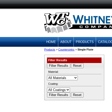
HOME
ABOUT
PRODUCTS
CATALO
Products
>
Countersinks
>
Single Flute
Filter Results
Material:
Coating: