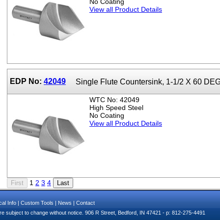
No Coating
View all Product Details
EDP No:
42049
Single Flute Countersink, 1-1/2 X 60 DEG
WTC No: 42049
High Speed Steel
No Coating
View all Product Details
1
2
3
4
al Info
|
Custom Tools
|
News
|
Contact
e subject to change without notice. 906 R Street, Bedford, IN 47421 - p: 812-275-4491