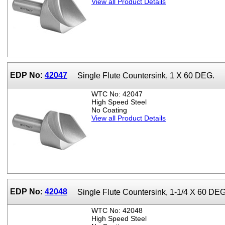
View all Product Details
EDP No:
42047
Single Flute Countersink, 1 X 60 DEG.
WTC No: 42047
High Speed Steel
No Coating
View all Product Details
EDP No:
42048
Single Flute Countersink, 1-1/4 X 60 DEG
WTC No: 42048
High Speed Steel