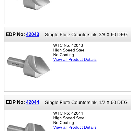
EDP No:
42043
Single Flute Countersink, 3/8 X 60 DEG.
WTC No: 42043
High Speed Steel
No Coating
View all Product Details
EDP No:
42044
Single Flute Countersink, 1/2 X 60 DEG.
WTC No: 42044
High Speed Steel
No Coating
View all Product Details