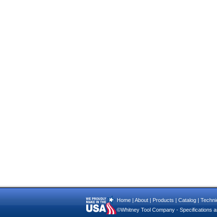
Home
|
About
|
Products
|
Catalog
|
Technic
©Whitney Tool Company - Specifications ar