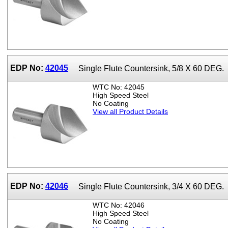
EDP No:
42045
Single Flute Countersink, 5/8 X 60 DEG.
WTC No: 42045
High Speed Steel
No Coating
View all Product Details
EDP No:
42046
Single Flute Countersink, 3/4 X 60 DEG.
WTC No: 42046
High Speed Steel
No Coating