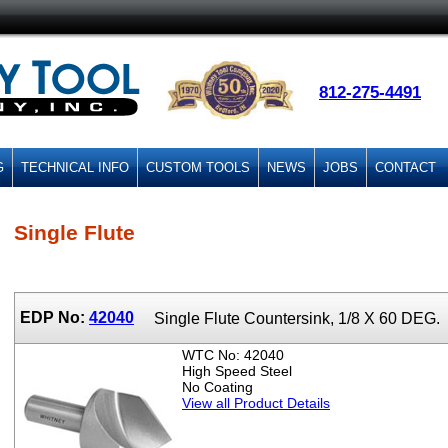
812-275-4491
G
TECHNICAL INFO
CUSTOM TOOLS
NEWS
JOBS
CONTACT
Single Flute
EDP No:
42040
Single Flute Countersink, 1/8 X 60 DEG.
WTC No: 42040
High Speed Steel
No Coating
View all Product Details