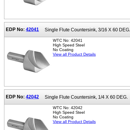
EDP No:
42041
Single Flute Countersink, 3/16 X 60 DEG
WTC No: 42041
High Speed Steel
No Coating
View all Product Details
EDP No:
42042
Single Flute Countersink, 1/4 X 60 DEG.
WTC No: 42042
High Speed Steel
No Coating
View all Product Details