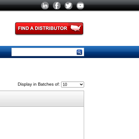
Display in Batches of: