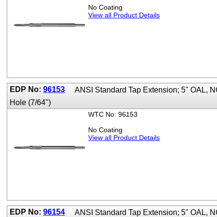
No Coating
View all Product Details
EDP No:
96153
ANSI Standard Tap Extension; 5" OAL, 
Hole (7/64")
WTC No: 96153
No Coating
View all Product Details
EDP No:
96154
ANSI Standard Tap Extension; 5" OAL, 