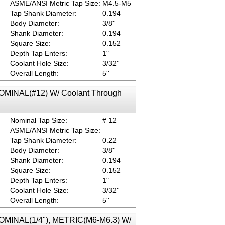
ASME/ANSI Metric Tap Size:
M4.5-M5
Tap Shank Diameter:
0.194
Body Diameter:
3/8''
Shank Diameter:
0.194
Square Size:
0.152
Depth Tap Enters:
1"
Coolant Hole Size:
3/32''
Overall Length:
5''
NOMINAL(#12) W/ Coolant Through
Nominal Tap Size:
# 12
ASME/ANSI Metric Tap Size:
Tap Shank Diameter:
0.22
Body Diameter:
3/8''
Shank Diameter:
0.194
Square Size:
0.152
Depth Tap Enters:
1"
Coolant Hole Size:
3/32''
Overall Length:
5''
NOMINAL(1/4"), METRIC(M6-M6.3) W/