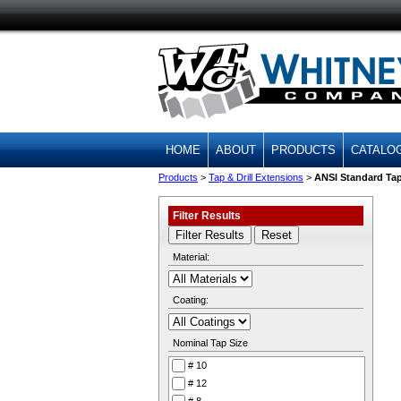
HOME
ABOUT
PRODUCTS
CATALO
Products
>
Tap & Drill Extensions
>
ANSI Standard Ta
Filter Results
Material:
Coating:
Nominal Tap Size
# 10
# 12