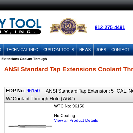
812-275-4491
G
TECHNICAL INFO
CUSTOM TOOLS
NEWS
JOBS
CONTACT
p Extensions Coolant Through
ANSI Standard Tap Extensions Coolant Th
EDP No:
96150
ANSI Standard Tap Extension; 5" OAL,
W/ Coolant Through Hole (7/64")
WTC No: 96150
No Coating
View all Product Details