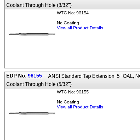
Coolant Through Hole (3/32")
WTC No: 96154
No Coating
View all Product Details
EDP No:
96155
ANSI Standard Tap Extension; 5" OAL,
Coolant Through Hole (5/32")
WTC No: 96155
No Coating
View all Product Details