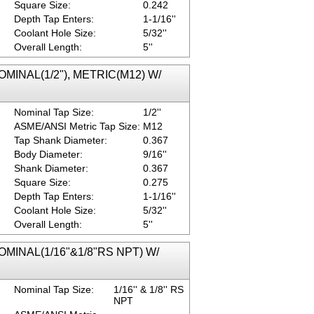
Square Size:
0.242
Depth Tap Enters:
1-1/16''
Coolant Hole Size:
5/32''
Overall Length:
5''
NOMINAL(1/2"), METRIC(M12) W/
Nominal Tap Size:
1/2''
ASME/ANSI Metric Tap Size:
M12
Tap Shank Diameter:
0.367
Body Diameter:
9/16''
Shank Diameter:
0.367
Square Size:
0.275
Depth Tap Enters:
1-1/16''
Coolant Hole Size:
5/32''
Overall Length:
5''
 NOMINAL(1/16"&1/8"RS NPT) W/
Nominal Tap Size:
1/16'' & 1/8'' RS
NPT