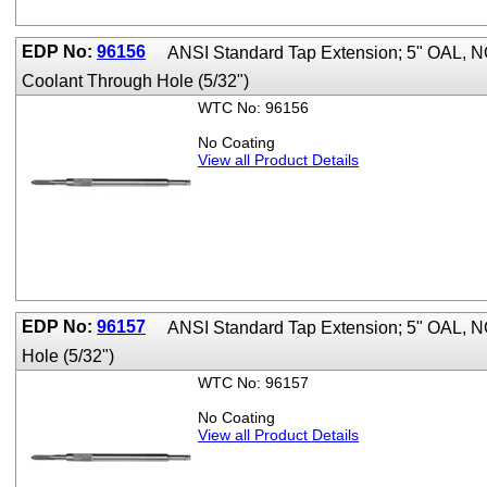
EDP No:
96156
ANSI Standard Tap Extension; 5" OAL, 
Coolant Through Hole (5/32")
WTC No: 96156
No Coating
View all Product Details
EDP No:
96157
ANSI Standard Tap Extension; 5" OAL, 
Hole (5/32")
WTC No: 96157
No Coating
View all Product Details