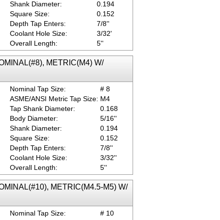
Shank Diameter:
0.194
Square Size:
0.152
Depth Tap Enters:
7/8''
Coolant Hole Size:
3/32'
Overall Length:
5''
 NOMINAL(#8), METRIC(M4) W/
Nominal Tap Size:
# 8
ASME/ANSI Metric Tap Size:
M4
Tap Shank Diameter:
0.168
Body Diameter:
5/16''
Shank Diameter:
0.194
Square Size:
0.152
Depth Tap Enters:
7/8''
Coolant Hole Size:
3/32''
Overall Length:
5''
 NOMINAL(#10), METRIC(M4.5-M5) W/
Nominal Tap Size:
# 10