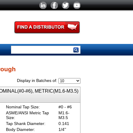
rough
Display in Batches of:
 NOMINAL(#0-#6), METRIC(M1.6-M3.5)
Nominal Tap Size:
#0 - #6
ASME/ANSI Metric Tap
M1.6-
Size:
M3.5
Tap Shank Diameter:
0.141
Body Diameter:
1/4''