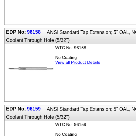
EDP No:
96158
ANSI Standard Tap Extension; 5" OAL, 
Coolant Through Hole (5/32")
WTC No: 96158
No Coating
View all Product Details
EDP No:
96159
ANSI Standard Tap Extension; 5" OAL,
Coolant Through Hole (5/32")
WTC No: 96159
No Coating