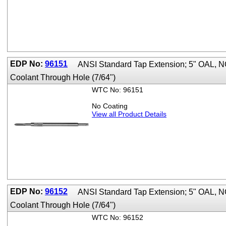
EDP No:
96151
ANSI Standard Tap Extension; 5" OAL,
Coolant Through Hole (7/64")
WTC No: 96151
No Coating
View all Product Details
EDP No:
96152
ANSI Standard Tap Extension; 5" OAL,
Coolant Through Hole (7/64")
WTC No: 96152