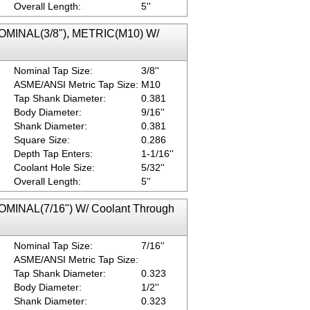
Overall Length:
5''
NOMINAL(3/8"), METRIC(M10) W/
Nominal Tap Size:
3/8''
ASME/ANSI Metric Tap Size:
M10
Tap Shank Diameter:
0.381
Body Diameter:
9/16''
Shank Diameter:
0.381
Square Size:
0.286
Depth Tap Enters:
1-1/16''
Coolant Hole Size:
5/32''
Overall Length:
5''
NOMINAL(7/16") W/ Coolant Through
Nominal Tap Size:
7/16''
ASME/ANSI Metric Tap Size:
Tap Shank Diameter:
0.323
Body Diameter:
1/2''
Shank Diameter:
0.323