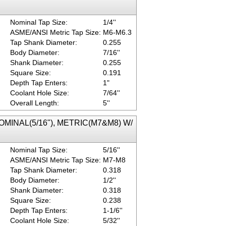
Nominal Tap Size:
1/4''
ASME/ANSI Metric Tap Size:
M6-M6.3
Tap Shank Diameter:
0.255
Body Diameter:
7/16''
Shank Diameter:
0.255
Square Size:
0.191
Depth Tap Enters:
1"
Coolant Hole Size:
7/64''
Overall Length:
5''
 NOMINAL(5/16"), METRIC(M7&M8) W/
Nominal Tap Size:
5/16''
ASME/ANSI Metric Tap Size:
M7-M8
Tap Shank Diameter:
0.318
Body Diameter:
1/2''
Shank Diameter:
0.318
Square Size:
0.238
Depth Tap Enters:
1-1/6''
Coolant Hole Size:
5/32''