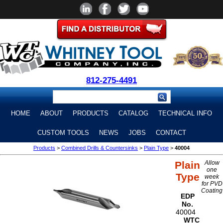
812-275-4491
HOME
ABOUT
PRODUCTS
CATALOG
TECHNICAL INFO
CUSTOM TOOLS
NEWS
JOBS
CONTACT
Products
>
Combined Drills & Countersinks
>
Plain Type
>
40004
Plain
Allow
one
Type
week
for PVD
Coating
EDP
No.
40004
WTC