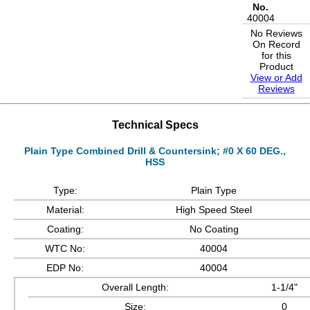
No.
40004
No Reviews
On Record
for this
Product
View or Add
Reviews
Technical Specs
Plain Type Combined Drill & Countersink; #0 X 60 DEG.,
HSS
Type:
Plain Type
Material:
High Speed Steel
Coating:
No Coating
WTC No:
40004
EDP No:
40004
Overall Length:
1-1/4"
Size:
0