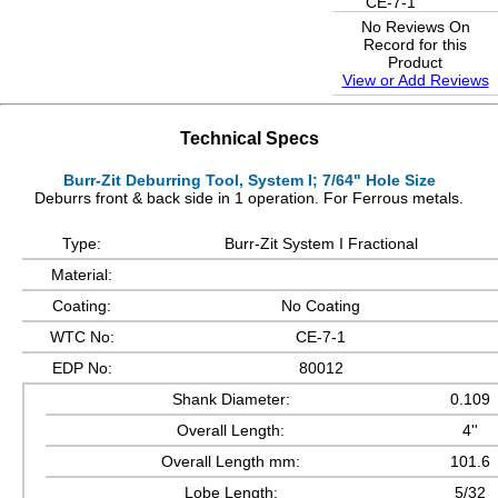
CE-7-1
No Reviews On
Record for this
Product
View or Add Reviews
Technical Specs
Burr-Zit Deburring Tool, System I; 7/64" Hole Size
Deburrs front & back side in 1 operation. For Ferrous metals.
Type:
Burr-Zit System I Fractional
Material:
Coating:
No Coating
WTC No:
CE-7-1
EDP No:
80012
Shank Diameter:
0.109
Overall Length:
4''
Overall Length mm:
101.6
Lobe Length:
5/32