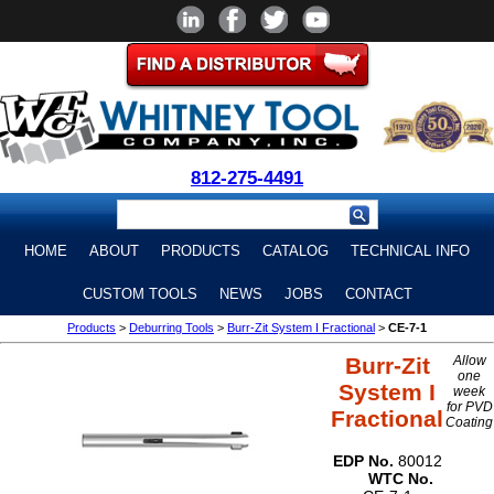
812-275-4491
HOME
ABOUT
PRODUCTS
CATALOG
TECHNICAL INFO
CUSTOM TOOLS
NEWS
JOBS
CONTACT
Products
>
Deburring Tools
>
Burr-Zit System I Fractional
>
CE-7-1
Burr-Zit
Allow
one
System I
week
for PVD
Fractional
Coating
EDP No.
80012
WTC No.