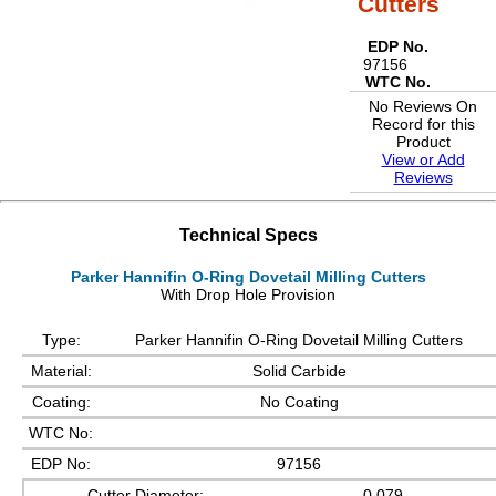
Cutters
EDP No.
97156
WTC No.
No Reviews On
Record for this
Product
View or Add
Reviews
Technical Specs
Parker Hannifin O-Ring Dovetail Milling Cutters
With Drop Hole Provision
Type:
Parker Hannifin O-Ring Dovetail Milling Cutters
Material:
Solid Carbide
Coating:
No Coating
WTC No:
EDP No:
97156
Cutter Diameter:
0.079