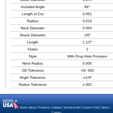
Included Angle:
66°
Length of Cut:
0.051
Radius:
0.015
Neck Diameter:
0.054
Shank Diameter:
1/8"
Length:
1-1/2"
Flutes:
2
Style:
With Drop Hole Provision
Neck Radius:
0.005
OD Tolerance:
+0/-.002
Angle Tolerance:
±1/4º
Radius Tolerance:
±.001
Home
|
About
|
Products
|
Catalog
|
Technical Info
|
Custom Tools
|
News
|
Contact