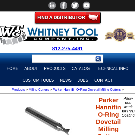
812-275-4491
HOME
ABOUT
PRODUCTS
CATALOG
TECHNICAL INFO
CUSTOM TOOLS
NEWS
JOBS
CONTACT
Products
>
Milling Cutters
>
Parker Hannifin O-Ring Dovetail Milling Cutters
>
Parker
Allow
one
Hannifin
week
for PVD
O-Ring
Coating
Dovetail
Milling