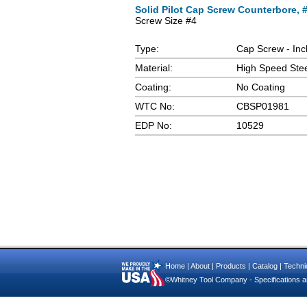
Solid Pilot Cap Screw Counterbore, #4
Screw Size #4
Type:
Cap Screw - Inc
Material:
High Speed Ste
Coating:
No Coating
WTC No:
CBSP01981
EDP No:
10529
Home
|
About
|
Products
|
Catalog
|
Technic
©Whitney Tool Company - Specifications ar