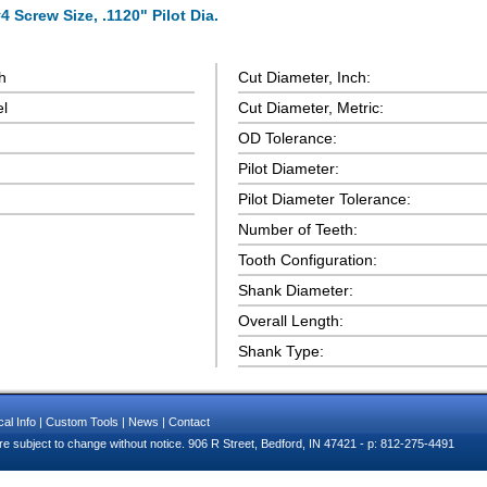
 Screw Size, .1120" Pilot Dia.
h
Cut Diameter, Inch:
el
Cut Diameter, Metric:
OD Tolerance:
Pilot Diameter:
Pilot Diameter Tolerance:
Number of Teeth:
Tooth Configuration:
Shank Diameter:
Overall Length:
Shank Type:
al Info
|
Custom Tools
|
News
|
Contact
e subject to change without notice. 906 R Street, Bedford, IN 47421 - p: 812-275-4491