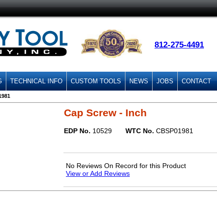
812-275-4491
G
TECHNICAL INFO
CUSTOM TOOLS
NEWS
JOBS
CONTACT
1981
Cap Screw - Inch
EDP No.
10529
WTC No.
CBSP01981
No Reviews On Record for this Product
View or Add Reviews