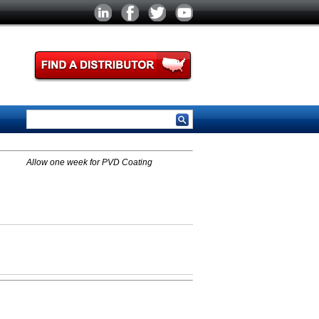
Allow one week for PVD Coating