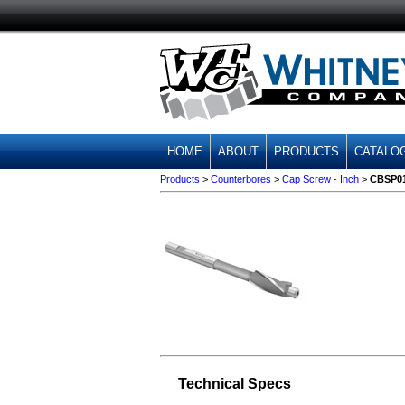
HOME
ABOUT
PRODUCTS
CATALO
Products
>
Counterbores
>
Cap Screw - Inch
>
CBSP0
Technical Specs