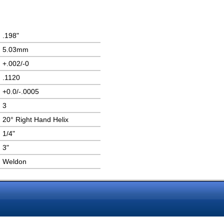
.198"
5.03mm
+.002/-0
.1120
+0.0/-.0005
3
20° Right Hand Helix
1/4"
3"
Weldon