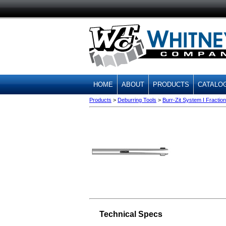
HOME
ABOUT
PRODUCTS
CATALO
Products
>
Deburring Tools
>
Burr-Zit System I Fraction
Technical Specs