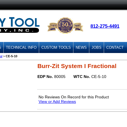
812-275-4491
G
TECHNICAL INFO
CUSTOM TOOLS
NEWS
JOBS
CONTACT
al
>
CE-5-10
Burr-Zit System I Fractional
EDP No.
80005
WTC No.
CE-5-10
No Reviews On Record for this Product
View or Add Reviews