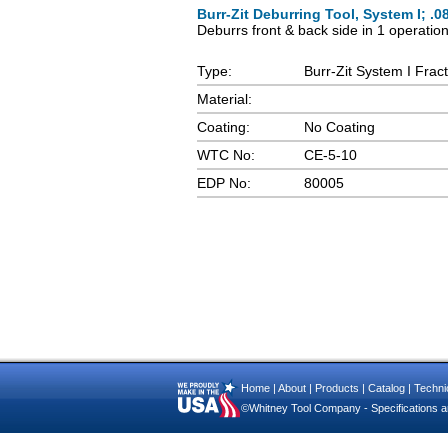
Burr-Zit Deburring Tool, System I; .0
Deburrs front & back side in 1 operatio
Type:
Burr-Zit System I Fract
Material:
Coating:
No Coating
WTC No:
CE-5-10
EDP No:
80005
Home
|
About
|
Products
|
Catalog
|
Technic
©Whitney Tool Company - Specifications ar