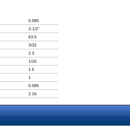
0.085
2-1/2''
63.5
3/32
2.3
1/16
1.5
1
0.085
2.16