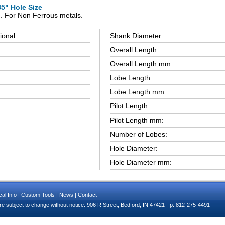
85" Hole Size
n. For Non Ferrous metals.
ional
Shank Diameter:
Overall Length:
Overall Length mm:
Lobe Length:
Lobe Length mm:
Pilot Length:
Pilot Length mm:
Number of Lobes:
Hole Diameter:
Hole Diameter mm:
al Info
|
Custom Tools
|
News
|
Contact
e subject to change without notice. 906 R Street, Bedford, IN 47421 - p: 812-275-4491