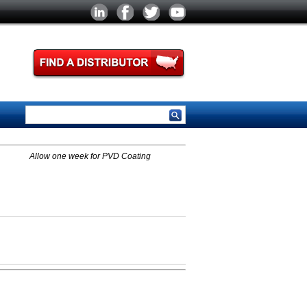
Allow one week for PVD Coating