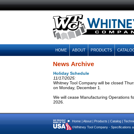
HOME
ABOUT
PRODUCTS
CATALO
News Archive
Holiday Schedule
11/17/2025:
Whitney Tool Company will be closed Thur
on Monday, December 1.
We will cease Manufacturing Operations f
2026.
Home
|
About
|
Products
|
Catalog
|
Technic
©Whitney Tool Company - Specifications ar