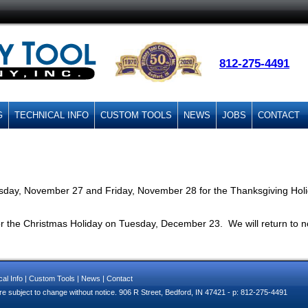
812-275-4491
G
TECHNICAL INFO
CUSTOM TOOLS
NEWS
JOBS
CONTACT
sday, November 27 and Friday, November 28 for the Thanksgiving Holid
or the Christmas Holiday on Tuesday, December 23. We will return to 
al Info
|
Custom Tools
|
News
|
Contact
e subject to change without notice. 906 R Street, Bedford, IN 47421 - p: 812-275-4491