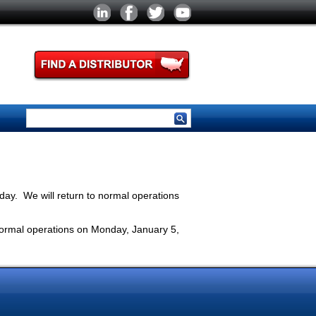
ay. We will return to normal operations
normal operations on Monday, January 5,