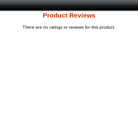
Product Reviews
There are no ratings or reviews for this product.